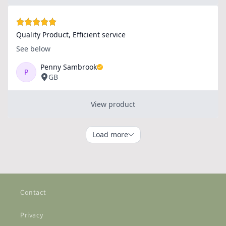
Contact
Privacy