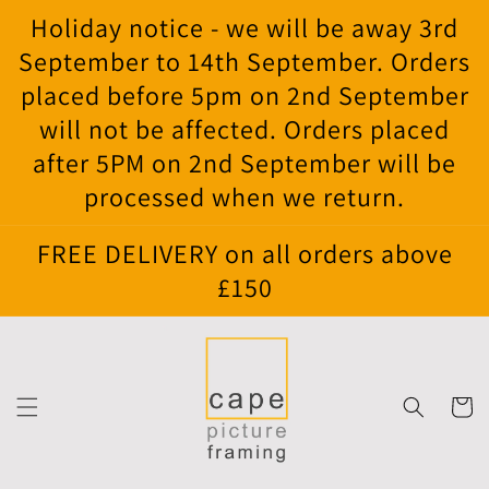
Skip to
Holiday notice - we will be away 3rd
content
September to 14th September. Orders
placed before 5pm on 2nd September
will not be affected. Orders placed
after 5PM on 2nd September will be
processed when we return.
FREE DELIVERY on all orders above
£150
Cart