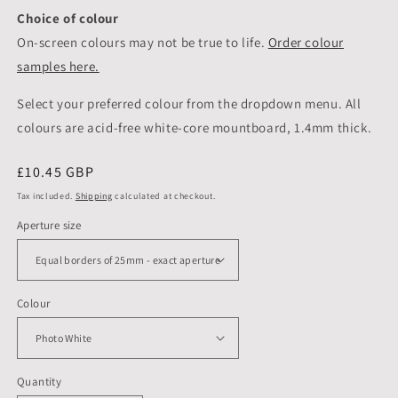
Choice of colour
On-screen colours may not be true to life.
Order colour
samples here.
Select your preferred colour from the dropdown menu. All
colours are acid-free white-core mountboard, 1.4mm thick.
Regular
£10.45 GBP
price
Tax included.
Shipping
calculated at checkout.
Aperture size
Colour
Quantity