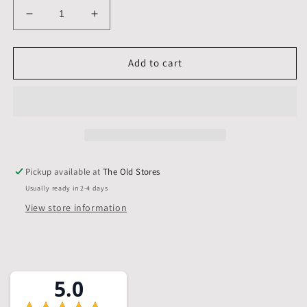
Decrease
Increase
quantity
quantity
for
for
A5,
A5,
Add to cart
210
210
x
x
148
148
mm,
mm,
Mounts
Mounts
only,
only,
Pack
Pack
Pickup available at
The Old Stores
of
of
Usually ready in 2-4 days
10
10
View store information