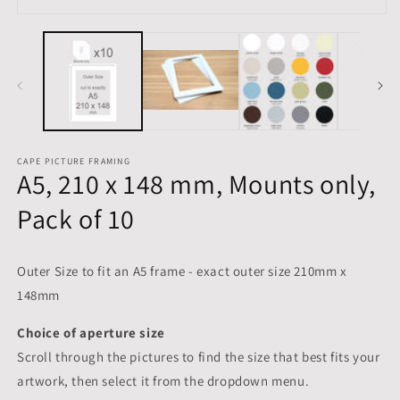
m
Open
media
1
in
modal
CAPE PICTURE FRAMING
A5, 210 x 148 mm, Mounts only,
Pack of 10
Outer Size to fit an A5 frame - exact outer size 210mm x
148mm
Choice of aperture size
Scroll through the pictures to
find the size that best fits your
artwork, then select it from the dropdown menu.