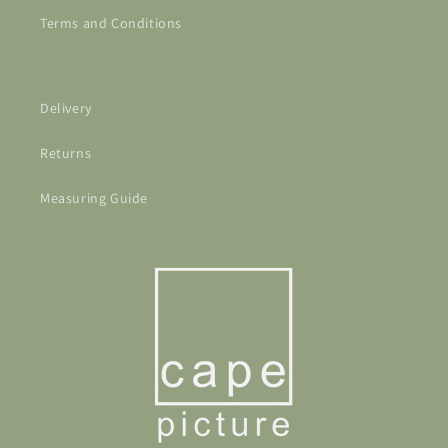
Terms and Conditions
Delivery
Returns
Measuring Guide