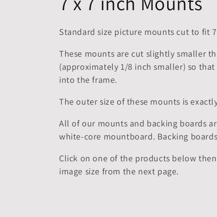
C
7 x 7 inch Mounts
o
Standard size picture mounts cut to fit 7
l
These mounts are cut slightly smaller th
(approximately 1/8 inch smaller) so that 
l
into the frame.
e
The outer size of these mounts is exac
c
All of our mounts and backing boards ar
white-core mountboard. Backing boards
t
Click on one of the products below then
image size from the next page.
i
o