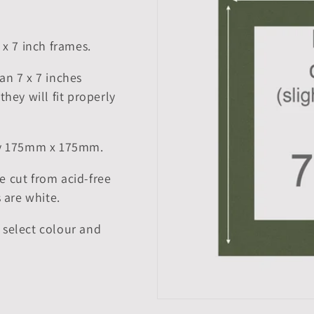
 x 7 inch frames.
an 7 x 7 inches
they will fit properly
tly 175mm x 175mm.
e cut from acid-free
 are white.
 select colour and