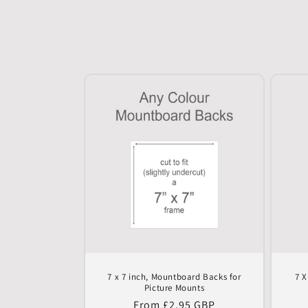
n
:
7 x 7 inch, Mountboard Backs for
7 X
Picture Mounts
Regular
From £2.95 GBP