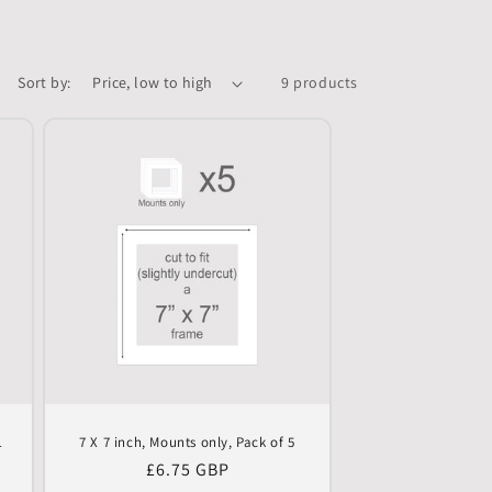
Sort by:
9 products
1
7 X 7 inch, Mounts only, Pack of 5
Regular
£6.75 GBP