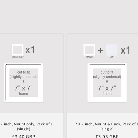
 7 inch, Mount only, Pack of 1
7 X 7 inch, Mount & Back, Pack of 
(single)
(single)
Regular
£3.40 GBP
Regular
£3.95 GBP