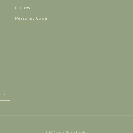
Returns
Measuring Guide
© 2026,
Cape Picture Framing