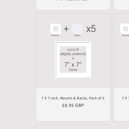
price
7 X 7 inch, Mounts & Backs, Pack of 5
7 X 
Regular
£8.95 GBP
price