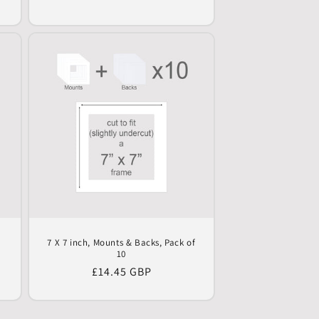
price
0
7 X 7 inch, Mounts & Backs, Pack of
10
Regular
£14.45 GBP
price