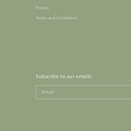
Privacy
Terms and Conditions
Subscribe to our emails
Email