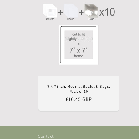
7 X 7 inch, Mounts, Backs, & Bags,
Pack of 10
Regular
£16.45 GBP
price
Contact