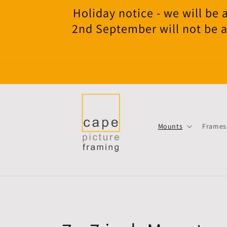
Skip to
Holiday notice - we will b
content
2nd September will not be a
Mounts
Frames