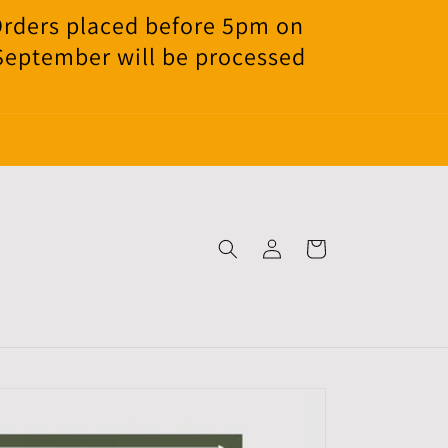
Orders placed before 5pm on
 September will be processed
Log
Cart
in