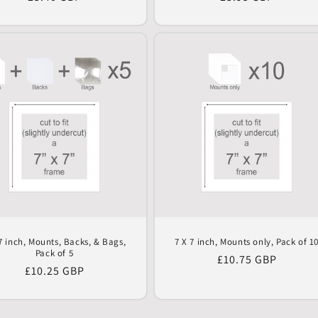
price
price
7 inch, Mounts, Backs, & Bags,
7 X 7 inch, Mounts only, Pack of 1
Pack of 5
Regular
£10.75 GBP
Regular
£10.25 GBP
price
price