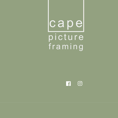
Facebook
Instagram