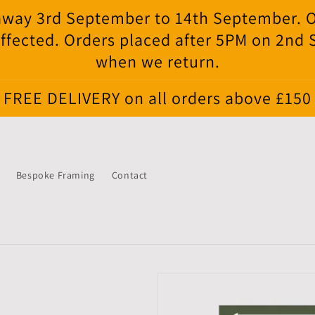
e away 3rd September to 14th September. 
ffected. Orders placed after 5PM on 2nd
when we return.
FREE DELIVERY on all orders above £150
Bespoke Framing
Contact