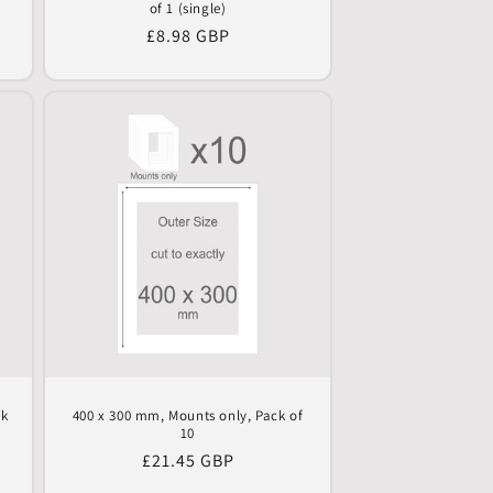
of 1 (single)
Regular
£8.98 GBP
price
ck
400 x 300 mm, Mounts only, Pack of
10
Regular
£21.45 GBP
price