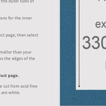
the outer sizes of
ions for the inner
ct page, then select
smaller than your
ps the edges of the
duct page.
e cut from acid-free
 are white.