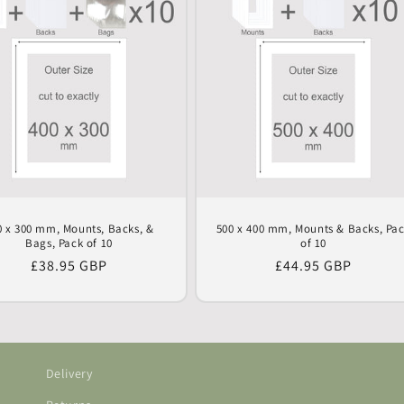
0 x 300 mm, Mounts, Backs, &
500 x 400 mm, Mounts & Backs, Pa
Bags, Pack of 10
of 10
Regular
£38.95 GBP
Regular
£44.95 GBP
price
price
Delivery