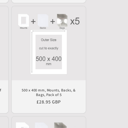
f
500 x 400 mm, Mounts, Backs, &
Bags, Pack of 5
Regular
£28.95 GBP
price