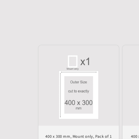
400 x 300 mm, Mount only, Pack of 1
400 