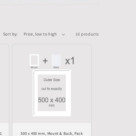
Sort by:
16 products
 1
500 x 400 mm, Mount & Back, Pack