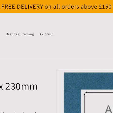
FREE DELIVERY on all orders above £150
Bespoke Framing
Contact
 x 230mm