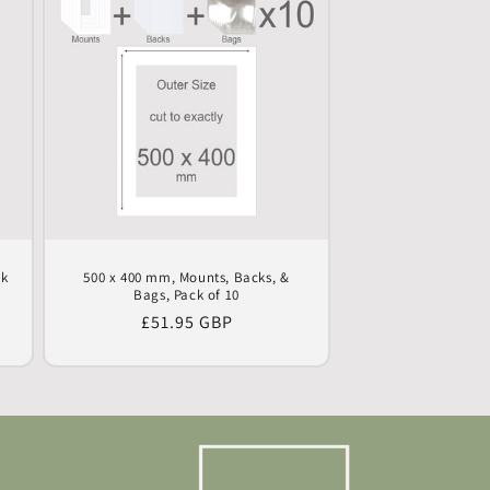
ck
500 x 400 mm, Mounts, Backs, &
Bags, Pack of 10
Regular
£51.95 GBP
price