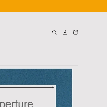
Log
Cart
in