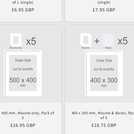
of 1 (single)
(single)
Regular
£6.95 GBP
Regular
£7.95 GBP
price
price
x 400 mm, Mounts only, Pack of
400 x 300 mm, Mounts & Backs, Pa
5
of 5
Regular
£16.95 GBP
Regular
£18.75 GBP
price
price