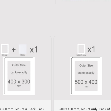
x 300 mm, Mount & Back, Pack
500 x 400 mm, Mount only, Pack of