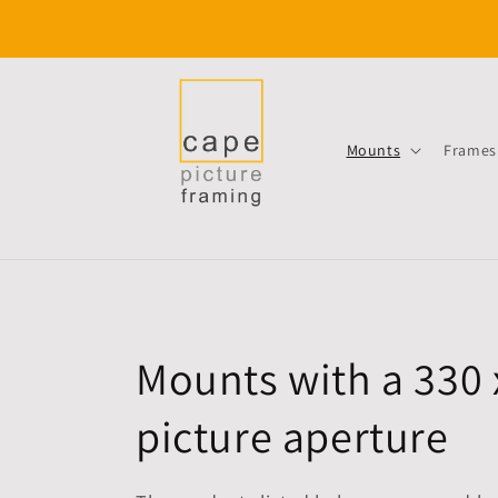
Skip to
content
Mounts
Frames
C
Mounts with a 330
o
picture aperture
l