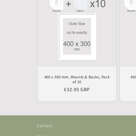
400 x 300 mm, Mounts & Backs, Pack
40
of 10
Regular
£32.95 GBP
price
Contact