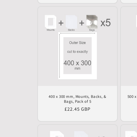
400 x 300 mm, Mounts, Backs, &
500 
Bags, Pack of 5
Regular
£22.45 GBP
price