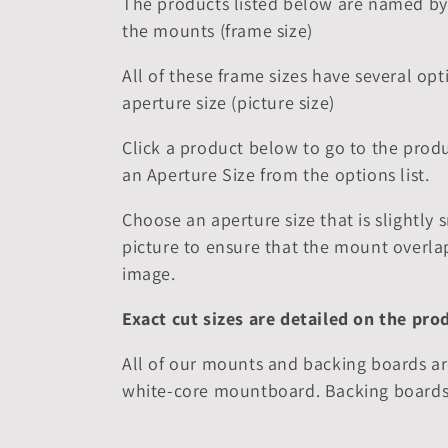
The products listed below are named by 
the mounts (frame size)
l
All of these frame sizes have several opt
e
aperture size (picture size)
c
Click a product below to go to the produ
an Aperture Size from the options list.
t
Choose an aperture size that is slightly 
i
picture to ensure that the mount overla
image.
o
Exact cut sizes are detailed on the pro
n
All of our mounts and backing boards ar
white-core mountboard. Backing boards
: