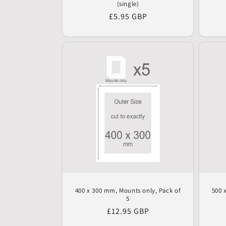
(single)
Regular
£5.95 GBP
price
400 x 300 mm, Mounts only, Pack of
500 
5
Regular
£12.95 GBP
price