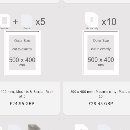
x 400 mm, Mounts & Backs, Pack
500 x 400 mm, Mounts only, Pack o
of 5
10
Regular
£24.95 GBP
Regular
£28.45 GBP
price
price