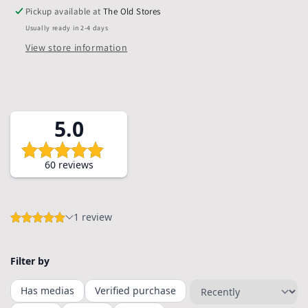
Bags,
Bags,
Pickup available at
The Old Stores
Pack
Pack
Usually ready in 2-4 days
of
of
5
5
View store information