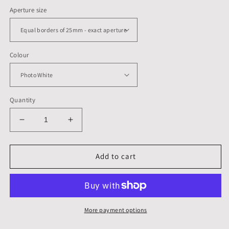
Aperture size
Colour
Quantity
Decrease
Increase
quantity
quantity
for
for
400
400
Add to cart
x
x
300
300
mm,
mm,
Mounts,
Mounts,
Backs,
Backs,
More payment options
&amp;
&amp;