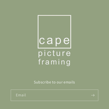
Subscribe to our emails
Email