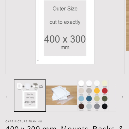
O
m
2
in
m
Open
media
1
in
modal
CAPE PICTURE FRAMING
400 x 300 mm, Mounts, Backs, &