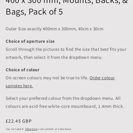
Bags, Pack of 5
Outer Size exactly 400mm x 300mm, 40cm x 30cm
Choice of aperture size
Scroll through the pictures to
find the size that best fits your
artwork, then select it from the dropdown menu.
Choice of colour
On-screen colours may not be true to life.
Order colour
samples here.
Select your preferred colour from the dropdown menu. All
colours are acid-free white-core mountboard, 1.4mm thick.
Regular
£22.45 GBP
price
Tax included.
Shipping
calculated at checkout.