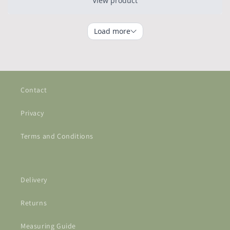
Contact
Privacy
Terms and Conditions
Delivery
Returns
Measuring Guide