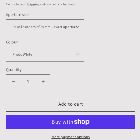
price
Tax included.
Shipping
calculated at checkout.
Aperture size
Colour
Quantity
Decrease
Increase
quantity
quantity
for
for
A3,
A3,
Add to cart
420
420
x
x
297
297
mm,
mm,
Mounts,
Mounts,
More payment options