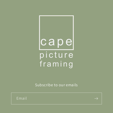
Subscribe to our emails
Email