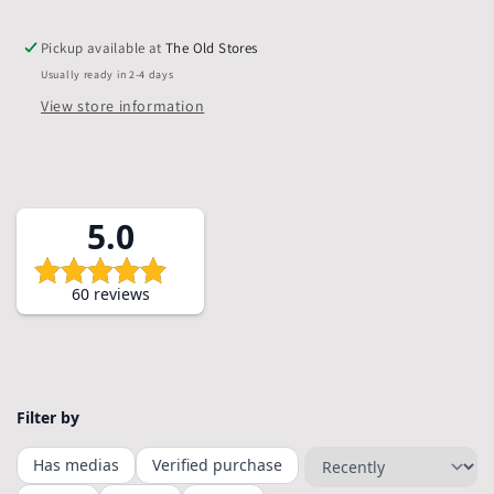
Backs,
Backs,
&amp;
&amp;
Pickup available at
The Old Stores
Bags,
Bags,
Usually ready in 2-4 days
Pack
Pack
of
of
View store information
5
5