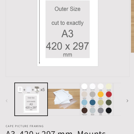
O
m
2
in
m
Open
media
1
in
modal
CAPE PICTURE FRAMING
A3, 420 x 297 mm, Mounts,