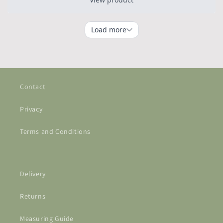
Contact
Privacy
Terms and Conditions
Delivery
Returns
Measuring Guide