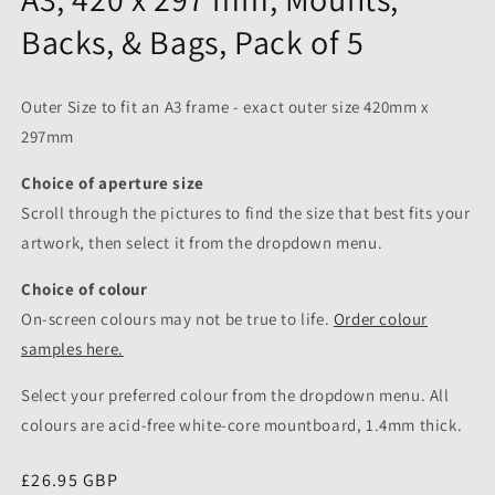
Backs, & Bags, Pack of 5
Outer Size to fit an A3 frame - exact outer size 420mm x
297mm
Choice of aperture size
Scroll through the pictures to
find the size that best fits your
artwork, then select it from the dropdown menu.
Choice of colour
On-screen colours may not be true to life.
Order colour
samples here.
Select your preferred colour from the dropdown menu. All
colours are acid-free white-core mountboard, 1.4mm thick.
Regular
£26.95 GBP