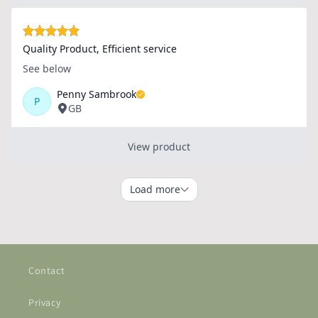
Contact
Privacy