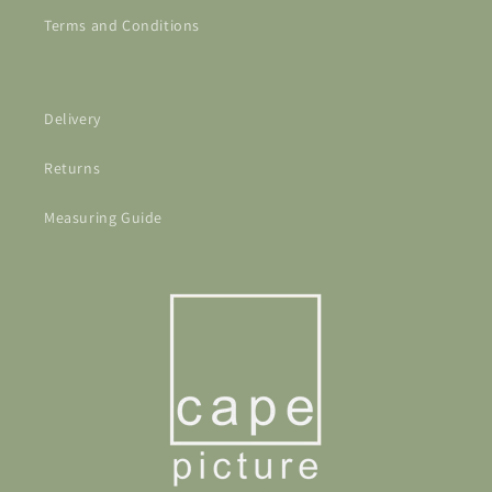
Terms and Conditions
Delivery
Returns
Measuring Guide