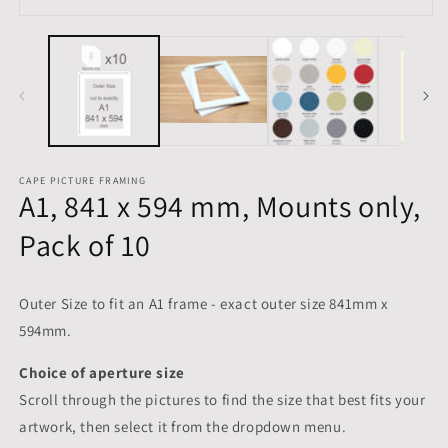
m
Open
media
1
in
modal
CAPE PICTURE FRAMING
A1, 841 x 594 mm, Mounts only,
Pack of 10
Outer Size to fit an A1 frame - exact outer size 841mm x
594mm.
Choice of aperture size
Scroll through the pictures to
find the size that best fits your
artwork, then select it from the dropdown menu.