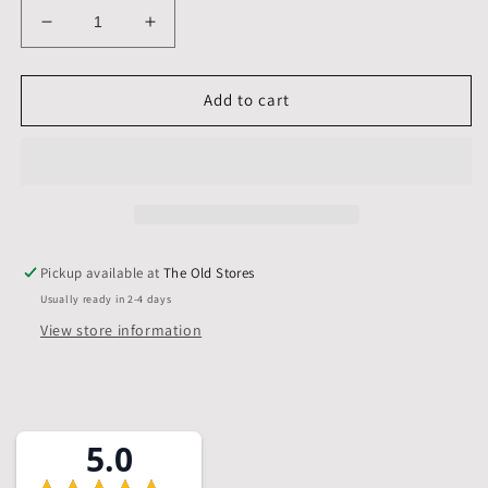
Decrease
Increase
quantity
quantity
for
for
A1,
A1,
Add to cart
841
841
x
x
594
594
mm,
mm,
Mounts
Mounts
only,
only,
Pack
Pack
Pickup available at
The Old Stores
of
of
Usually ready in 2-4 days
10
10
View store information