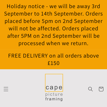
Skip to
Holiday notice - we will be away 3rd
content
September to 14th September. Orders
placed before 5pm on 2nd September
will not be affected. Orders placed
after 5PM on 2nd September will be
processed when we return.
FREE DELIVERY on all orders above
£150
Cart