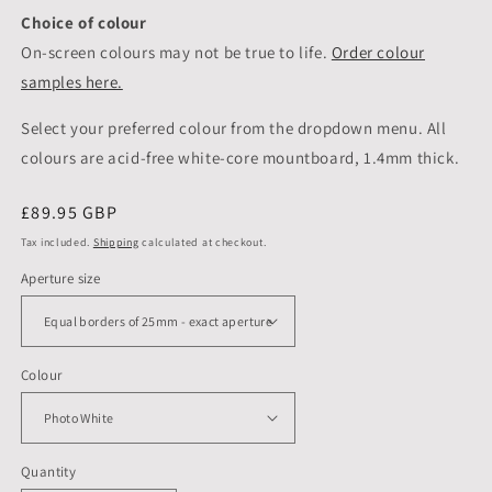
Choice of colour
On-screen colours may not be true to life.
Order colour
samples here.
Select your preferred colour from the dropdown menu. All
colours are acid-free white-core mountboard, 1.4mm thick.
Regular
£89.95 GBP
price
Tax included.
Shipping
calculated at checkout.
Aperture size
Colour
Quantity