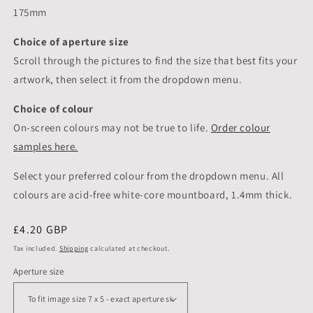
175mm
Choice of aperture size
Scroll through the pictures to
find the size that best fits your
artwork, then select it from the dropdown menu.
Choice of colour
On-screen colours may not be true to life.
Order colour
samples here.
Select your preferred colour from the dropdown menu. All
colours are acid-free white-core mountboard, 1.4mm thick.
Regular
£4.20 GBP
price
Tax included.
Shipping
calculated at checkout.
Aperture size