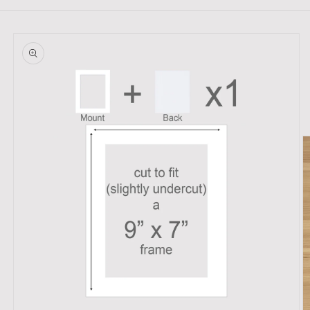
Skip to
product
information