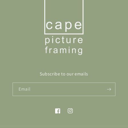
Subscribe to our emails
Email
Facebook
Instagram