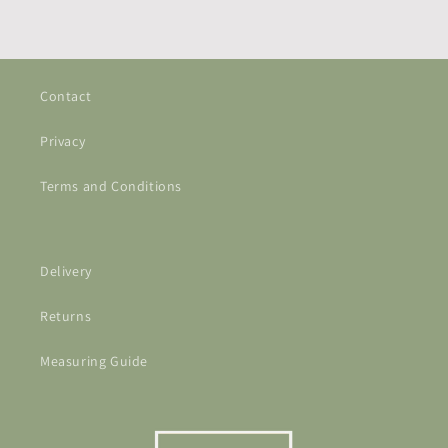
Contact
Privacy
Terms and Conditions
Delivery
Returns
Measuring Guide