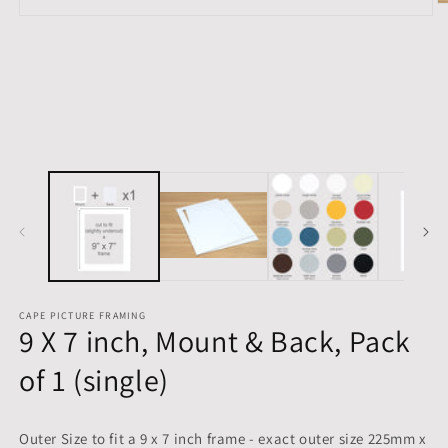
O
Open
m
media
2
1
in
in
m
modal
CAPE PICTURE FRAMING
9 X 7 inch, Mount & Back, Pack
of 1 (single)
Outer Size to fit a 9 x 7 inch frame - exact outer size 225mm x