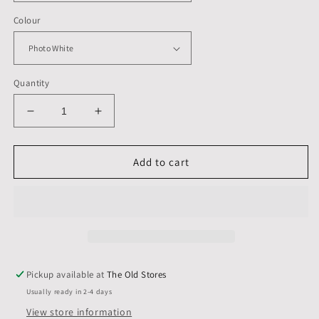
Colour
Quantity
Decrease
Increase
quantity
quantity
for
for
9
9
Add to cart
X
X
7
7
inch,
inch,
Mount
Mount
&amp;
&amp;
Back,
Back,
Pack
Pack
Pickup available at
The Old Stores
of
of
Usually ready in 2-4 days
1
1
(single)
(single)
View store information