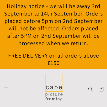
Skip to
Holiday notice - we will be away 3rd
content
September to 14th September. Orders
placed before 5pm on 2nd September
will not be affected. Orders placed
after 5PM on 2nd September will be
processed when we return.
FREE DELIVERY on all orders above
£150
Cart