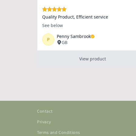
Contact
Privacy
Terms and Conditions