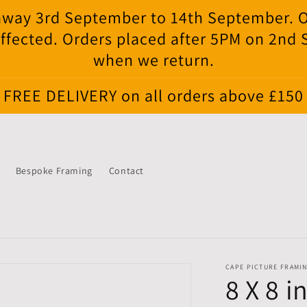
e away 3rd September to 14th September. 
ffected. Orders placed after 5PM on 2nd
when we return.
FREE DELIVERY on all orders above £150
Bespoke Framing
Contact
CAPE PICTURE FRAMI
8 X 8 i