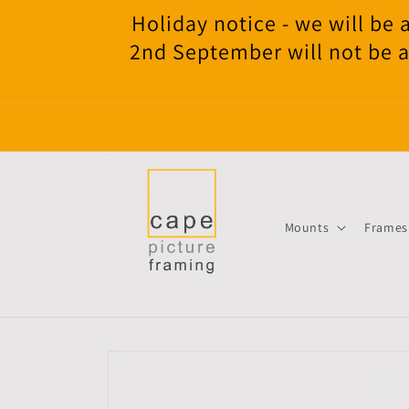
Skip to
Holiday notice - we will b
content
2nd September will not be a
Mounts
Frames
Skip to
product
information