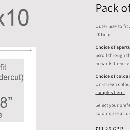
Pack o
Outer Size to fit
201mm
Choice of apertu
Scroll through t
artwork, then s
Choice of colou
On-screen colour
samples here.
Select your pre
colours are aci
Regular
£11.25 GBP