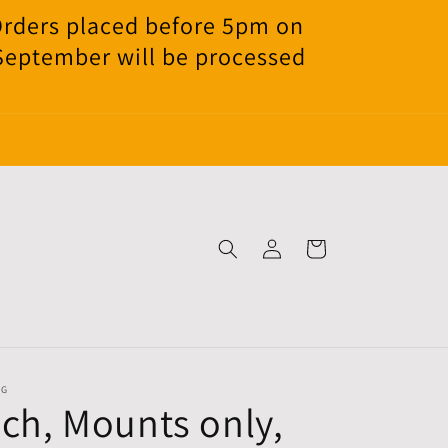
Orders placed before 5pm on
 September will be processed
Log
Cart
in
NG
nch, Mounts only,