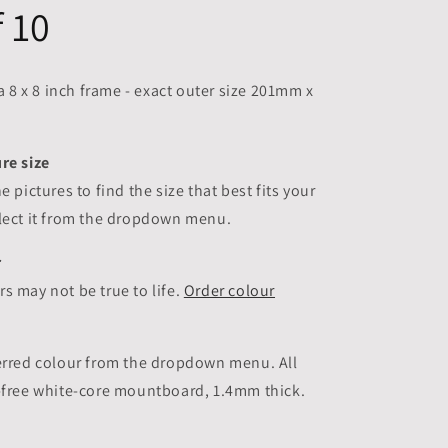
f 10
 a 8 x 8 inch frame - exact outer size 201mm x
re size
he pictures to
find the size that best fits your
elect it from the dropdown menu.
r
s may not be true to life.
Order colour
ferred colour from the dropdown menu. All
d-free white-core mountboard, 1.4mm thick.