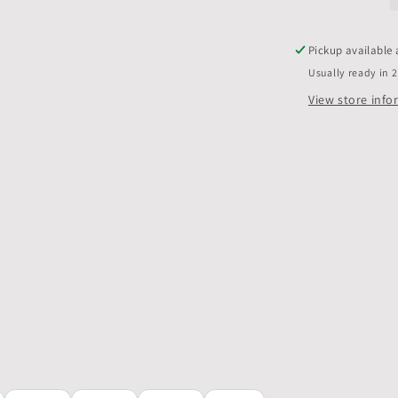
only,
Pack
of
Pickup available
10
Usually ready in 
View store inf