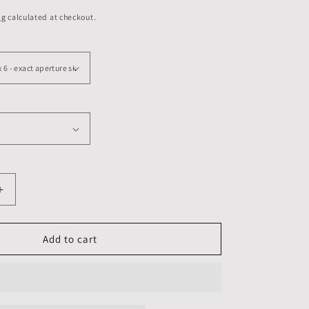
ng
calculated at checkout.
Increase
quantity
for
8
Add to cart
X
8
inch,
Mounts