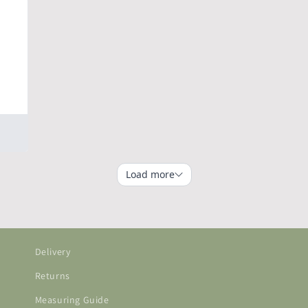
Delivery
Returns
Measuring Guide