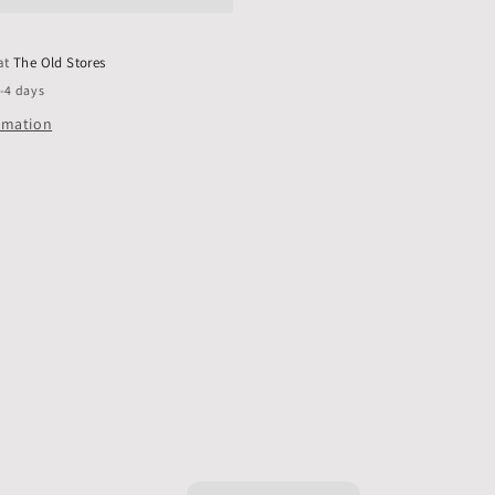
only,
Pack
of
 at
The Old Stores
10
2-4 days
ormation