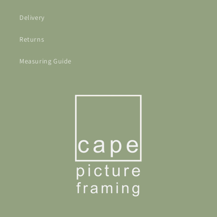
Delivery
Returns
Measuring Guide