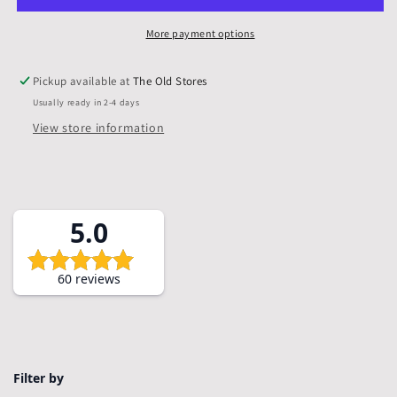
Mounts
Mounts
only,
only,
More payment options
Pack
Pack
of
of
Pickup available at
The Old Stores
5
5
Usually ready in 2-4 days
View store information