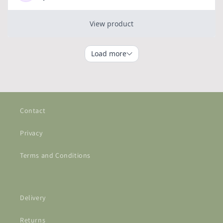
Contact
Privacy
Terms and Conditions
Delivery
Returns