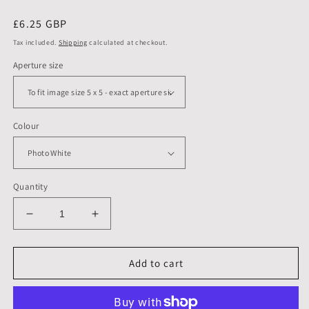
Regular
£6.25 GBP
price
Tax included.
Shipping
calculated at checkout.
Aperture size
Colour
Quantity
Decrease
Increase
quantity
quantity
for
for
6
6
Add to cart
X
X
6
6
inch,
inch,