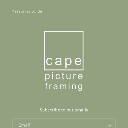
Measuring Guide
Subscribe to our emails
Email