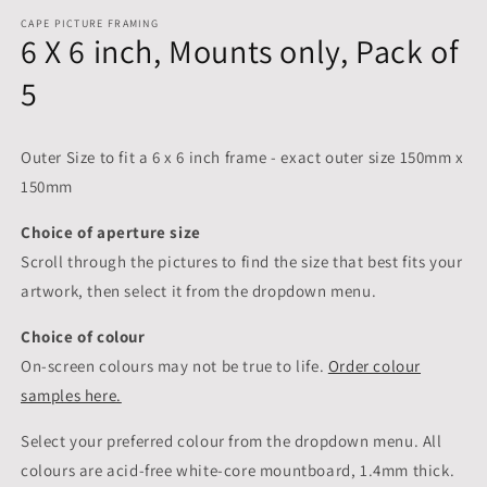
CAPE PICTURE FRAMING
6 X 6 inch, Mounts only, Pack of
5
Outer Size to fit a 6 x 6 inch frame - exact outer size 150mm x
150mm
Choice of aperture size
Scroll through the pictures to
find the size that best fits your
artwork, then select it from the dropdown menu.
Choice of colour
On-screen colours may not be true to life.
Order colour
samples here.
Select your preferred colour from the dropdown menu. All
colours are acid-free white-core mountboard, 1.4mm thick.