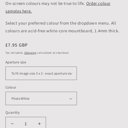
On-screen colours may not be true to life.
Order colour
samples here.
Select your preferred colour from the dropdown menu. All
colours are acid-free white-core mountboard, 1.4mm thick.
Regular
£7.95 GBP
price
Tax included.
Shipping
calculated at checkout.
Aperture size
Colour
Quantity
Decrease
Increase