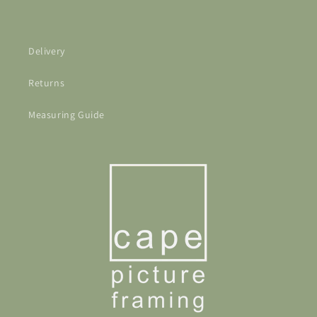
Delivery
Returns
Measuring Guide