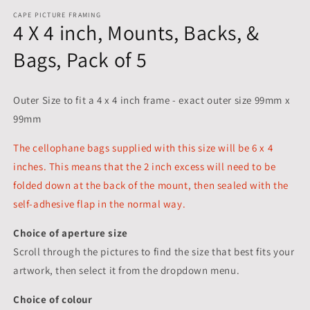
CAPE PICTURE FRAMING
4 X 4 inch, Mounts, Backs, &
Bags, Pack of 5
Outer Size to fit a 4 x 4 inch frame - exact outer size 99mm x
99mm
The cellophane bags supplied with this size will be 6 x 4
inches. This means that the 2 inch excess will need to be
folded down at the back of the mount, then sealed with the
self-adhesive flap in the normal way.
Choice of aperture size
Scroll through the pictures to
find the size that best fits your
artwork, then select it from the dropdown menu.
Choice of colour