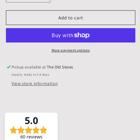
quantity
quantity
for
for
4
4
Add to cart
X
X
4
4
inch,
inch,
Mounts,
Mounts,
Backs,
Backs,
More payment options
&amp;
&amp;
Bags,
Bags,
Pickup available at
The Old Stores
Pack
Pack
Usually ready in 2-4 days
of
of
5
5
View store information