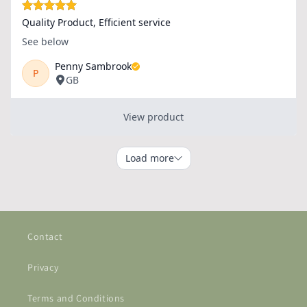
Contact
Privacy
Terms and Conditions