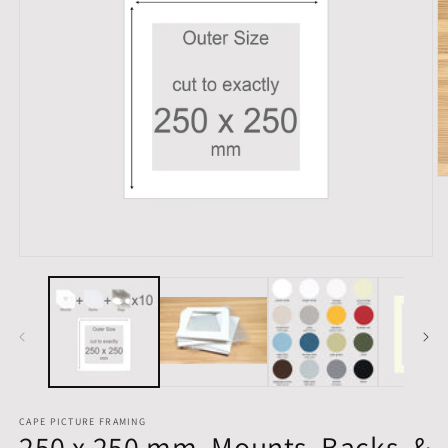
O
m
2
in
m
Open
media
1
in
modal
CAPE PICTURE FRAMING
250 x 250 mm, Mounts, Backs, &