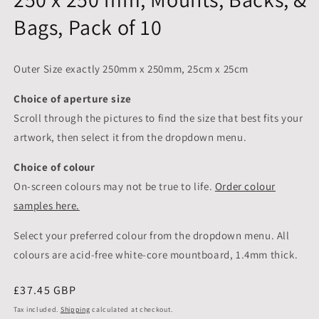
Bags, Pack of 10
Outer Size exactly 250mm x 250mm, 25cm x 25cm
Choice of aperture size
Scroll through the pictures to
find the size that best fits your
artwork, then select it from the dropdown menu.
Choice of colour
On-screen colours may not be true to life.
Order colour
samples here.
Select your preferred colour from the dropdown menu. All
colours are acid-free white-core mountboard, 1.4mm thick.
Regular
£37.45 GBP
price
Tax included.
Shipping
calculated at checkout.