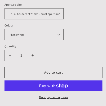
Aperture size
Colour
Quantity
Decrease
Increase
quantity
quantity
for
for
250
250
Add to cart
x
x
250
250
mm,
mm,
Mounts,
Mounts,
Backs,
Backs,
More payment options
&amp;
&amp;