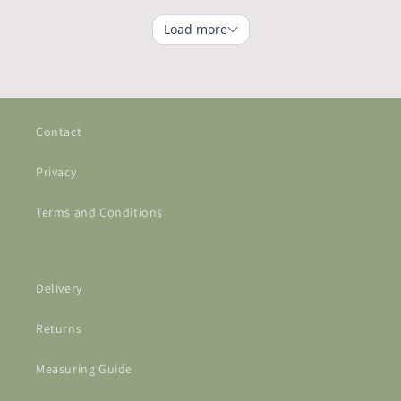
Contact
Privacy
Terms and Conditions
Delivery
Returns
Measuring Guide