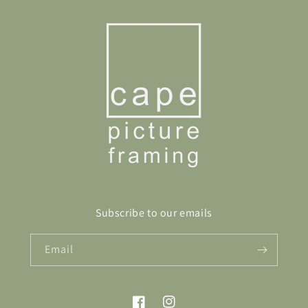
Subscribe to our emails
Email