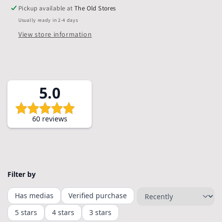
Bags,
Bags,
Pickup available at
The Old Stores
Pack
Pack
Usually ready in 2-4 days
of
of
10
10
View store information