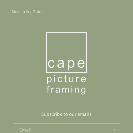
Measuring Guide
Subscribe to our emails
Email