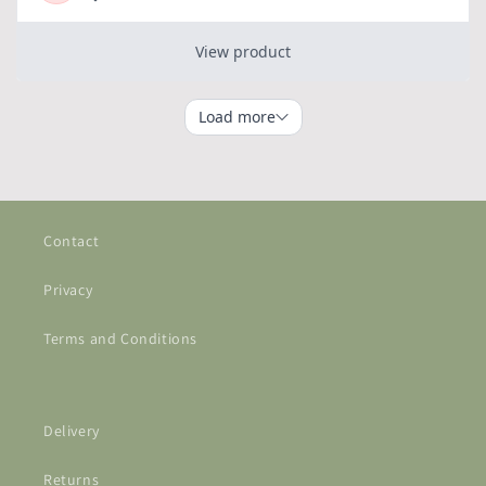
Contact
Privacy
Terms and Conditions
Delivery
Returns