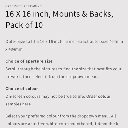
CAPE PICTURE FRAMING
16 X 16 inch, Mounts & Backs,
Pack of 10
Outer Size to fit a 16 x 16 inch frame - exact outer size 404mm
x 404mm
Choice of aperture size
Scroll through the pictures to
find the size that best fits your
artwork, then select it from the dropdown menu.
Choice of colour
On-screen colours may not be true to life.
Order colour
samples here.
Select your preferred colour from the dropdown menu. All
colours are acid-free white-core mountboard, 1.4mm thick.