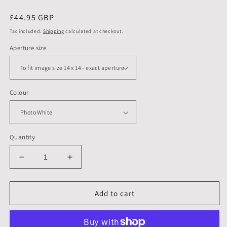
Regular
£44.95 GBP
price
Tax included.
Shipping
calculated at checkout.
Aperture size
Colour
Quantity
Decrease
Increase
quantity
quantity
for
for
16
16
Add to cart
X
X
16
16
inch,
inch,