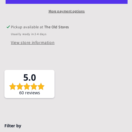
Mounts
Mounts
&amp;
&amp;
More payment options
Backs,
Backs,
Pack
Pack
Pickup available at
The Old Stores
of
of
Usually ready in 2-4 days
10
10
View store information