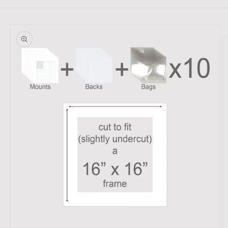
Skip to
product
information