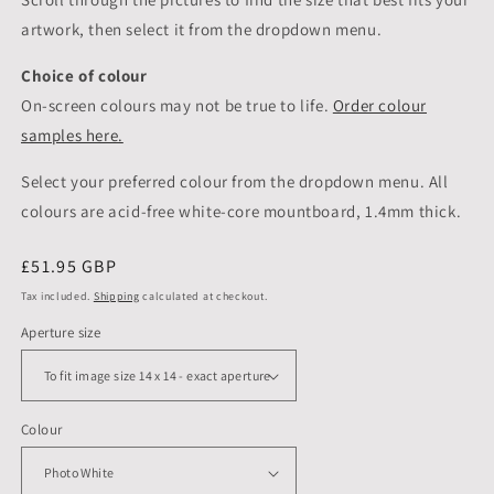
artwork, then select it from the dropdown menu.
Choice of colour
On-screen colours may not be true to life.
Order colour
samples here.
Select your preferred colour from the dropdown menu. All
colours are acid-free white-core mountboard, 1.4mm thick.
Regular
£51.95 GBP
price
Tax included.
Shipping
calculated at checkout.
Aperture size
Colour