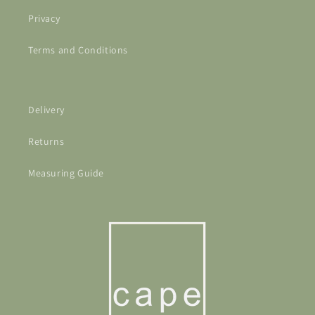
Privacy
Terms and Conditions
Delivery
Returns
Measuring Guide