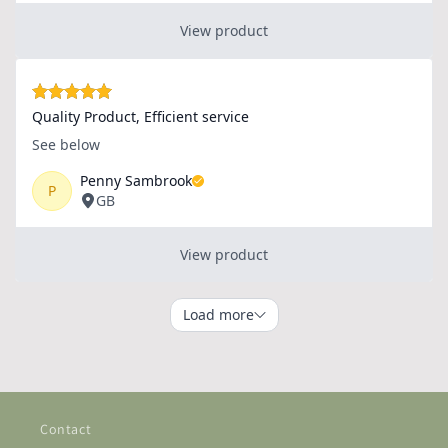
Contact