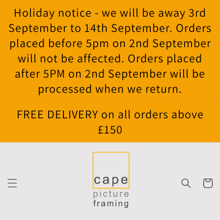
Skip to
Holiday notice - we will be away 3rd
content
September to 14th September. Orders
placed before 5pm on 2nd September
will not be affected. Orders placed
after 5PM on 2nd September will be
processed when we return.
FREE DELIVERY on all orders above
£150
Cart