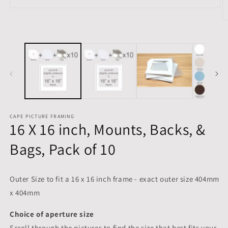
Open
media
O
1
m
in
2
modal
in
m
CAPE PICTURE FRAMING
16 X 16 inch, Mounts, Backs, &
Bags, Pack of 10
Outer Size to fit a 16 x 16 inch frame - exact outer size 404mm
x 404mm
Choice of aperture size
Scroll through the pictures to
find the size that best fits your