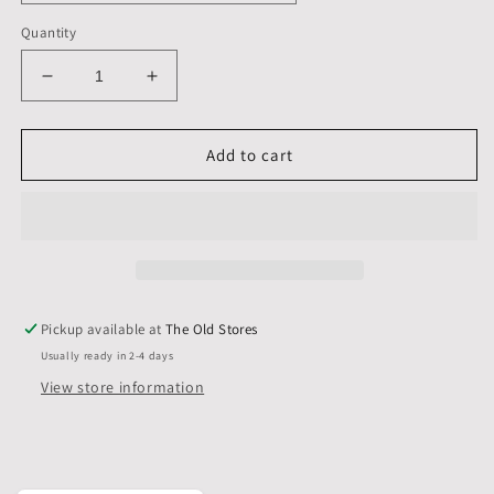
Quantity
Decrease
Increase
quantity
quantity
for
for
16
16
Add to cart
X
X
16
16
inch,
inch,
Mounts,
Mounts,
Backs,
Backs,
&amp;
&amp;
Bags,
Bags,
Pickup available at
The Old Stores
Pack
Pack
Usually ready in 2-4 days
of
of
10
10
View store information