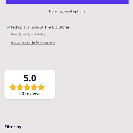
Mounts
Mounts
&amp;
&amp;
More payment options
Backs,
Backs,
Pack
Pack
Pickup available at
The Old Stores
of
of
Usually ready in 2-4 days
5
5
View store information