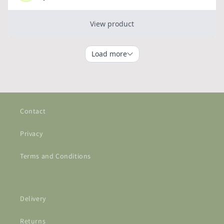
Contact
Privacy
Terms and Conditions
Delivery
Returns