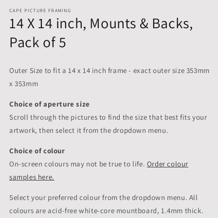
CAPE PICTURE FRAMING
14 X 14 inch, Mounts & Backs,
Pack of 5
Outer Size to fit a 14 x 14 inch frame - exact outer size 353mm
x 353mm
Choice of aperture size
Scroll through the pictures to
find the size that best fits your
artwork, then select it from the dropdown menu.
Choice of colour
On-screen colours may not be true to life.
Order colour
samples here.
Select your preferred colour from the dropdown menu. All
colours are acid-free white-core mountboard, 1.4mm thick.