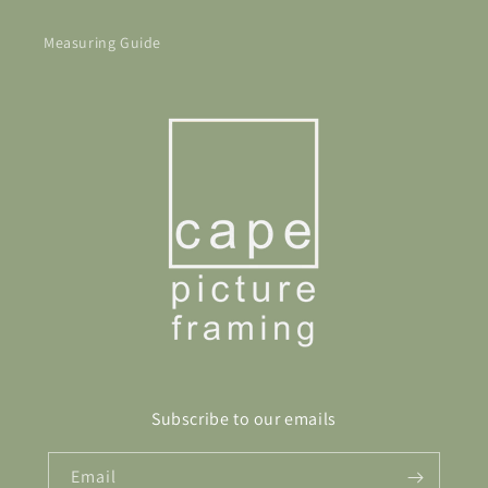
Measuring Guide
Subscribe to our emails
Email