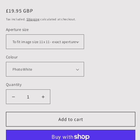
Regular
£19.95 GBP
price
Tax included.
Shipping
calculated at checkout.
Aperture size
Colour
Quantity
Decrease
Increase
quantity
quantity
for
for
14
14
Add to cart
X
X
14
14
inch,
inch,