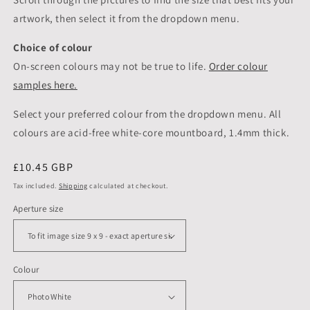
artwork, then select it from the dropdown menu.
Choice of colour
On-screen colours may not be true to life.
Order colour
samples here.
Select your preferred colour from the dropdown menu. All
colours are acid-free white-core mountboard, 1.4mm thick.
Regular
£10.45 GBP
price
Tax included.
Shipping
calculated at checkout.
Aperture size
Colour