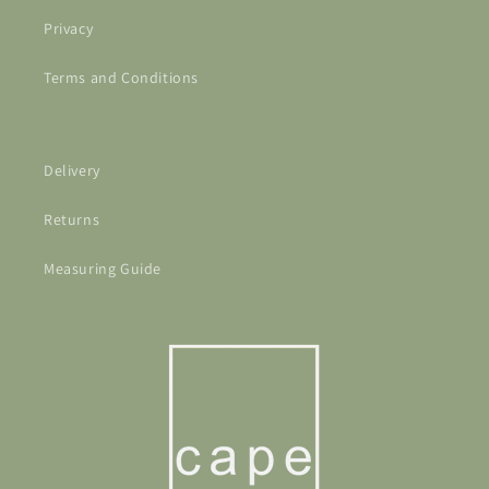
Privacy
Terms and Conditions
Delivery
Returns
Measuring Guide