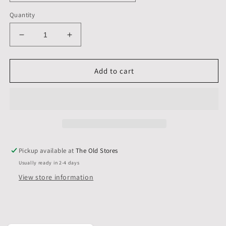
Quantity
Decrease
Increase
quantity
quantity
for
for
11
11
Add to cart
X
X
11
11
inch,
inch,
Mounts
Mounts
only,
only,
Pack
Pack
of
of
Pickup available at
The Old Stores
5
5
Usually ready in 2-4 days
View store information