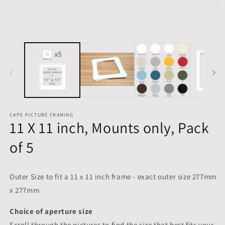
in
Open
m
media
1
in
modal
CAPE PICTURE FRAMING
11 X 11 inch, Mounts only, Pack
of 5
Outer Size to fit a 11 x 11 inch frame - exact outer size 277mm
x 277mm
Choice of aperture size
Scroll through the pictures to
find the size that best fits your