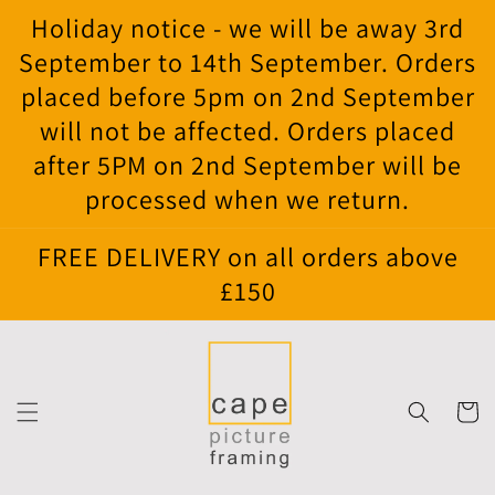
Skip to
Holiday notice - we will be away 3rd
content
September to 14th September. Orders
placed before 5pm on 2nd September
will not be affected. Orders placed
after 5PM on 2nd September will be
processed when we return.
FREE DELIVERY on all orders above
£150
Cart