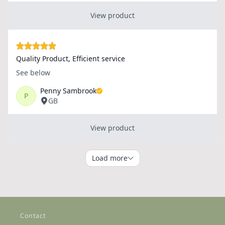
Contact