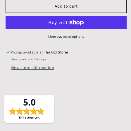
10
10
Add to cart
X
X
8
8
inch,
inch,
Mounts,
Mounts,
Backs,
Backs,
More payment options
&amp;
&amp;
Bags,
Bags,
Pickup available at
The Old Stores
Pack
Pack
Usually ready in 2-4 days
of
of
5
5
View store information