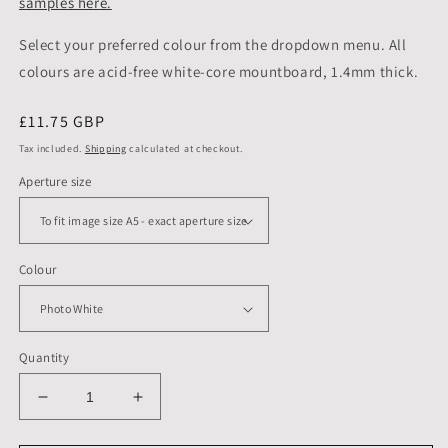
samples here.
Select your preferred colour from the dropdown menu. All
colours are acid-free white-core mountboard, 1.4mm thick.
Regular
£11.75 GBP
price
Tax included.
Shipping
calculated at checkout.
Aperture size
Colour
Quantity
Decrease
Increase
quantity
quantity
for
for