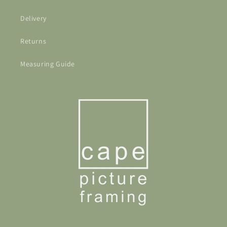
Delivery
Returns
Measuring Guide