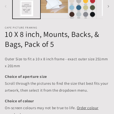
CAPE PICTURE FRAMING
10 X 8 inch, Mounts, Backs, &
Bags, Pack of 5
Outer Size to fit a 10 x 8 inch frame - exact outer size 251mm
x 201mm
Choice of aperture size
Scroll through the pictures to
find the size that best fits your
artwork, then select it from the dropdown menu.
Choice of colour
On-screen colours may not be true to life.
Order colour