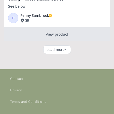
Contact
Privacy
Terms and Conditions