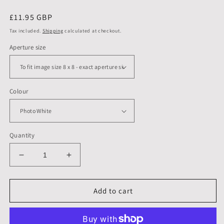
Regular
£11.95 GBP
price
Tax included.
Shipping
calculated at checkout.
Aperture size
Colour
Quantity
Decrease
Increase
quantity
quantity
for
for
10
10
Add to cart
X
X
10
10
inch,
inch,