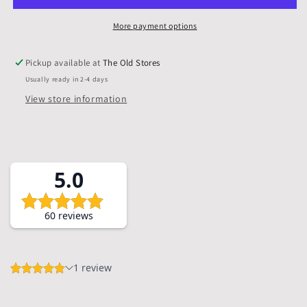
Mounts
Mounts
&amp;
&amp;
More payment options
Backs,
Backs,
Pack
Pack
Pickup available at
The Old Stores
of
of
Usually ready in 2-4 days
5
5
View store information