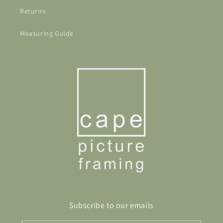
Returns
Measuring Guide
Subscribe to our emails