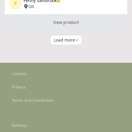
Contact
Privacy
Terms and Conditions
Delivery