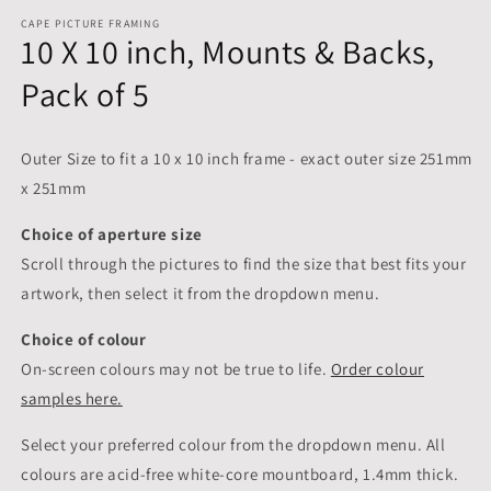
CAPE PICTURE FRAMING
10 X 10 inch, Mounts & Backs,
Pack of 5
Outer Size to fit a 10 x 10 inch frame - exact outer size 251mm
x 251mm
Choice of aperture size
Scroll through the pictures to
find the size that best fits your
artwork, then select it from the dropdown menu.
Choice of colour
On-screen colours may not be true to life.
Order colour
samples here.
Select your preferred colour from the dropdown menu. All
colours are acid-free white-core mountboard, 1.4mm thick.